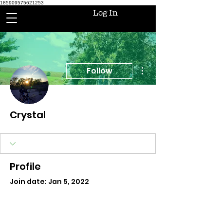
185909575621253
Log In
More actions
Follow
Crystal
Profile
Join date: Jan 5, 2022