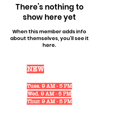
There’s nothing to
show here yet
When this member adds info
about themselves, you’ll see it
here.
Our
NEW
Shop Hours
Mon. 10 AM - 6 PM
Tues. 9 AM - 5 PM
Wed. 9 AM - 5 PM
Thur. 9 AM - 5 PM
Fri. 10 AM - 6 PM
Sat. 10 AM - 3 PM
1311 Strongs Ave.