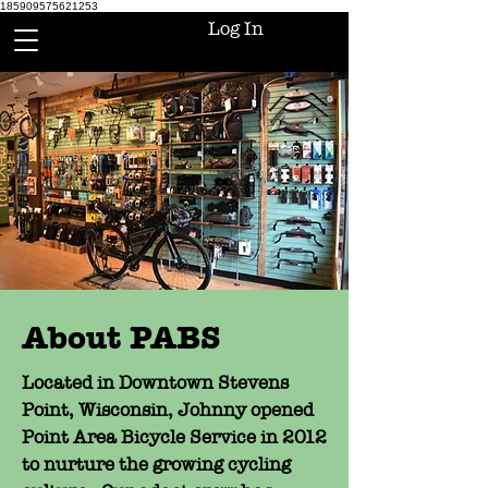
185909575621253
Log In
About PABS
Located in Downtown Stevens
Point, Wisconsin, Johnny opened
Point Area Bicycle Service in 2012
to nurture the growing cycling