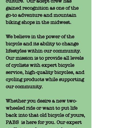
culture. Our adept crew has
gained recognition as one of the
go-to adventure and mountain
biking shops in the midwest.
We believe in the power of the
bicycle and its ability to change
lifestyles within our community.
Our mission is to provide all levels
of cyclists with expert bicycle
service, high-quality bicycles, and
cycling products while supporting
our community.
Whether you desire a new two-
wheeled ride or want to put life
back into that old bicycle of yours,
PABS is here for you. Our expert