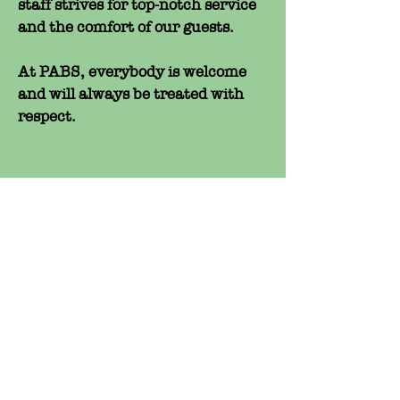
staff strives for top-notch service
and the comfort of our guests.
At PABS, everybody is welcome
and will always be treated with
respect.