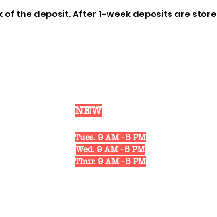
of the deposit. After 1-week deposits are store 
Our
NEW
Shop Hours
Mon. 10 AM - 6 PM
Tues. 9 AM - 5 PM
Wed. 9 AM - 5 PM
Thur. 9 AM - 5 PM
Fri. 10 AM - 6 PM
Sat. 10 AM - 3 PM
1311 Strongs Ave.