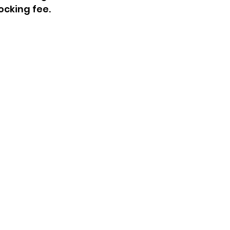
ocking fee.