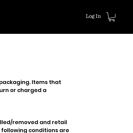
Log In
 packaging. Items that
urn or charged a
lled/removed and retail
e following conditions are