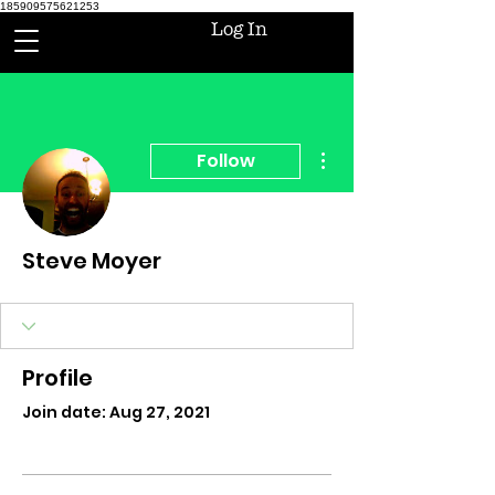
185909575621253
Log In
More actions
Follow
Steve Moyer
Profile
Join date: Aug 27, 2021