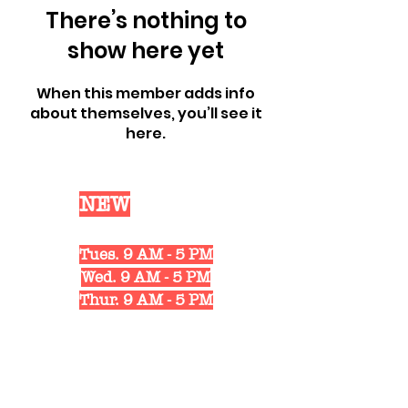
There’s nothing to
show here yet
When this member adds info
about themselves, you’ll see it
here.
Our
NEW
Shop Hours
Mon. 10 AM - 6 PM
Tues. 9 AM - 5 PM
Wed. 9 AM - 5 PM
Thur. 9 AM - 5 PM
Fri. 10 AM - 6 PM
Sat. 10 AM - 3 PM
1311 Strongs Ave.