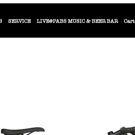
S
SERVICE
LIVE@PABS MUSIC & BEER BAR
Cart