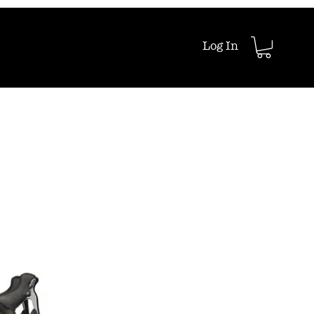
Log In