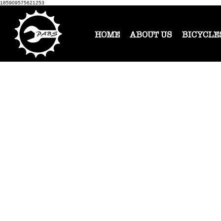
185909575621253
HOME
ABOUT US
BICYCLE