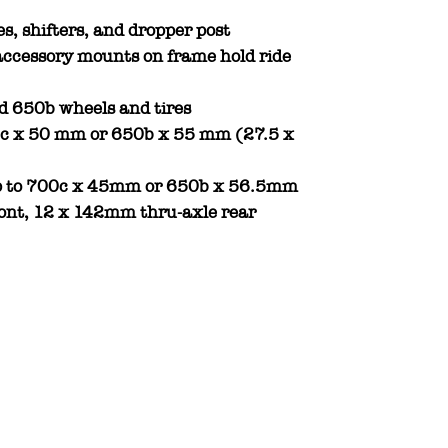
es, shifters, and dropper post
ccessory mounts on frame hold ride
d 650b wheels and tires
00c x 50 mm or 650b x 55 mm (27.5 x
 up to 700c x 45mm or 650b x 56.5mm
ont, 12 x 142mm thru-axle rear