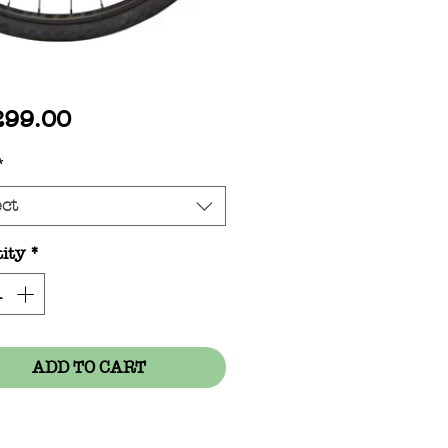
Price
299.00
*
ect
ity
*
ADD TO CART