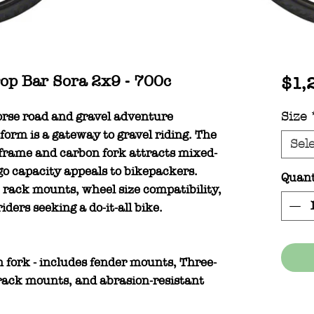
p Bar Sora 2x9 - 700c
$1,
orse road and gravel adventure
Size
form is a gateway to gravel riding. The
Sel
 frame and carbon fork attracts mixed-
rgo capacity appeals to bikepackers.
Quant
rack mounts, wheel size compatibility,
ders seeking a do-it-all bike.
fork - includes fender mounts, Three-
ack mounts, and abrasion-resistant