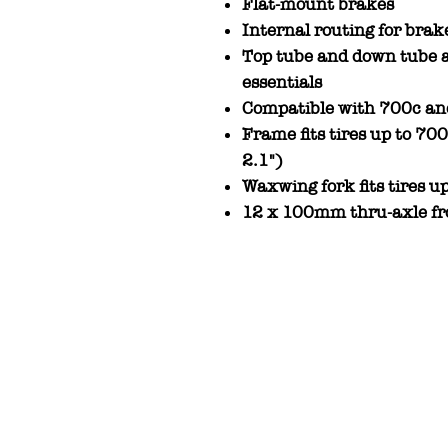
Flat-mount brakes
Internal routing for brak
Top tube and down tube a
essentials
Compatible with 700c an
Frame fits tires up to 7
2.1")
Waxwing fork fits tires
12 x 100mm thru-axle fr