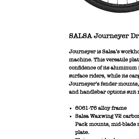
SALSA Journeyer Dro
Journeyer is Salsa’s workh
machine. This versatile plat
confidence of its aluminum
surface riders, while its ca
Journeyer’s fender mounts, 
and handlebar options suit ri
6061-T6 alloy frame
Salsa Waxwing V2 carbon 
Pack mounts, mid-blade r
plate.