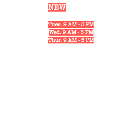
Our
NEW
Shop Hours
Mon. 10 AM - 6 PM
Tues. 9 AM - 5 PM
Wed. 9 AM - 5 PM
Thur. 9 AM - 5 PM
Fri. 10 AM - 6 PM
Sat. 10 AM - 3 PM
1311 Strongs Ave.
Stevens Point, WI 54481
(715) 498-4122
pabscycling@gmail.com