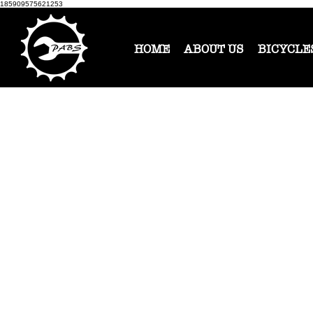
185909575621253
HOME
ABOUT US
BICYCLE