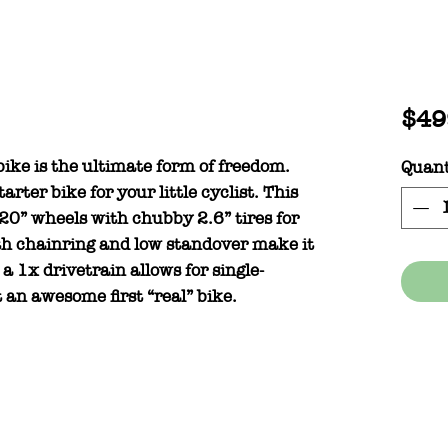
$49
bike is the ultimate form of freedom.
Quant
rter bike for your little cyclist. This
 20” wheels with chubby 2.6” tires for
oth chainring and low standover make it
e a 1x drivetrain allows for single-
 an awesome first “real” bike.