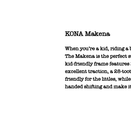
KONA Makena
When you’re a kid, riding a 
The Makena is the perfect sta
kid-friendly frame features
excellent traction, a 28-to
friendly for the littles, whil
handed shifting and make it