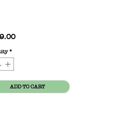
Price
9.00
ity
*
ADD TO CART