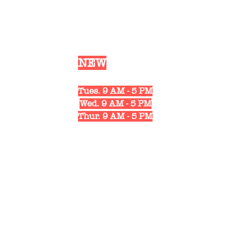
Our
NEW
Shop Hours
Mon. 10 AM - 6 PM
Tues. 9 AM - 5 PM
Wed. 9 AM - 5 PM
Thur. 9 AM - 5 PM
Fri. 10 AM - 6 PM
Sat. 10 AM - 3 PM
1311 Strongs Ave.
Stevens Point, WI 54481
(715) 498-4122