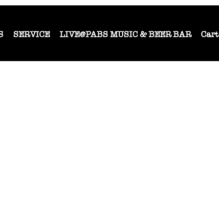
S
SERVICE
LIVE@PABS MUSIC & BEER BAR
Cart