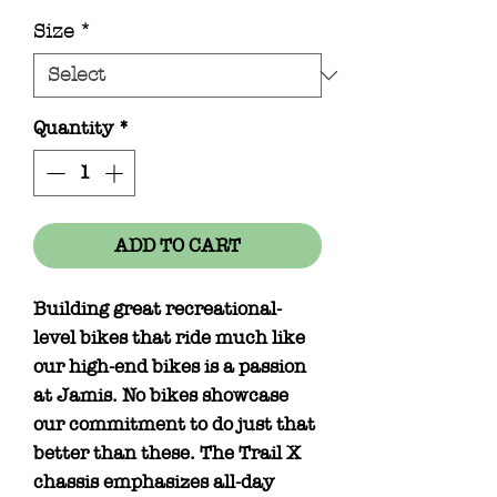
Size
*
Quantity
*
ADD TO CART
Building great recreational-
level bikes that ride much like
our high-end bikes is a passion
at Jamis. No bikes showcase
our commitment to do just that
better than these. The Trail X
chassis emphasizes all-day