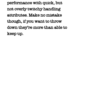
performance with quick, but
not overly twitchy handling
attributes. Make no mistake
though, if you want to throw
down they’re more than able to
keep up.