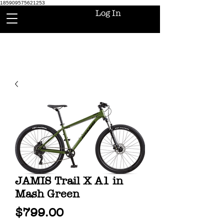
185909575621253
Log In
JAMIS Trail X A1 in
Mash Green
Price
$799.00