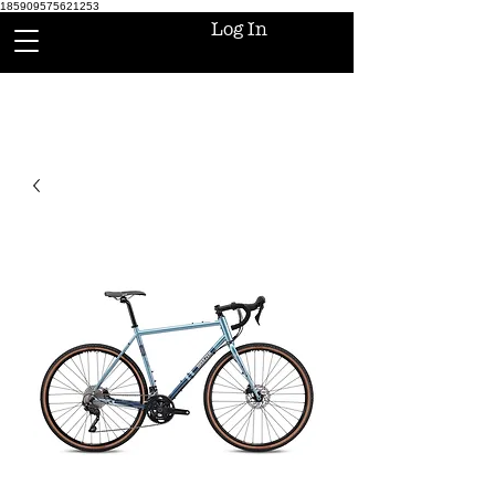
185909575621253
Log In