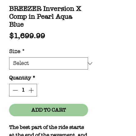
BREEZER Inversion X
Comp in Pearl Aqua
Blue
Price
$1,699.99
Size
*
Quantity
*
ADD TO CART
The best part of the ride starts
at the end of the pavement, and