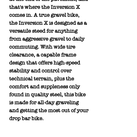
that's where the Inversion X
comes in. A true gravel bike,
the Inversion X is designed as a
versatile steed for anything
from aggressive gravel to daily
commuting. With wide tire
clearance, a capable frame
design that offers high-speed
stability and control over
technical terrain, plus the
comfort and suppleness only
found in quality steel, this bike
is made for all-day graveling
and getting the most out of your
drop bar bike.