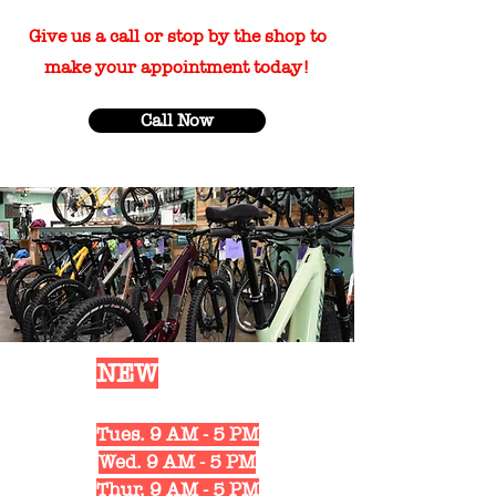
Give us a call or stop by the shop to
make your appointment today!
Call Now
Our
NEW
Shop Hours
Mon. 10 AM - 6 PM
Tues. 9 AM - 5 PM
Wed. 9 AM - 5 PM
Thur. 9 AM - 5 PM