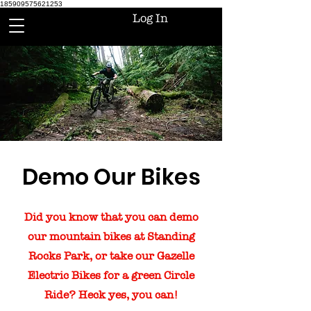
185909575621253
Log In
Demo Our Bikes
Did you know that you can demo
our mountain bikes at Standing
Rocks Park, or take our Gazelle
Electric Bikes for a green Circle
Ride? Heck yes, you can!