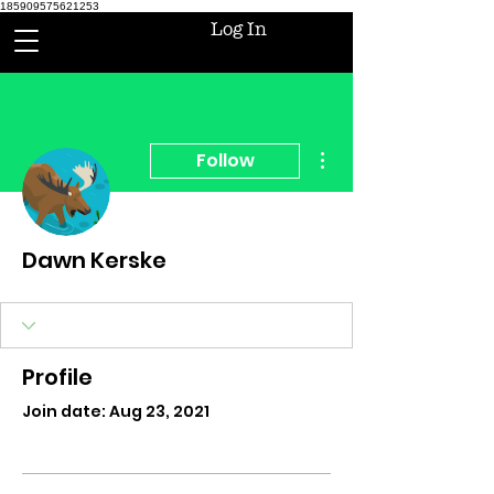
185909575621253
Log In
More actions
Follow
Dawn Kerske
Profile
Join date: Aug 23, 2021