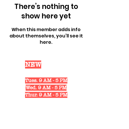
There’s nothing to
show here yet
When this member adds info
about themselves, you’ll see it
here.
Our
NEW
Shop Hours
Mon. 10 AM - 6 PM
Tues. 9 AM - 5 PM
Wed. 9 AM - 5 PM
Thur. 9 AM - 5 PM
Fri. 10 AM - 6 PM
Sat. 10 AM - 3 PM
1311 Strongs Ave.