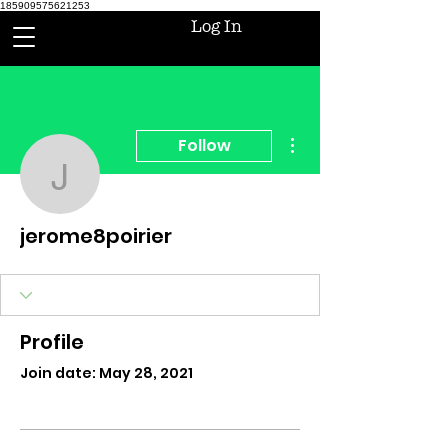
185909575621253
Log In
More actions
Follow
jerome8poirier
jerome8poirier
Profile
Join date: May 28, 2021