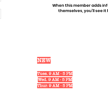
When this member adds inf
themselves, you’ll see it 
Our
NEW
Shop Hours
Mon. 10 AM - 6 PM
Tues. 9 AM - 5 PM
Wed. 9 AM - 5 PM
Thur. 9 AM - 5 PM
Fri. 10 AM - 6 PM
Sat. 10 AM - 3 PM