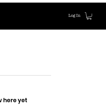
Log In
w here yet