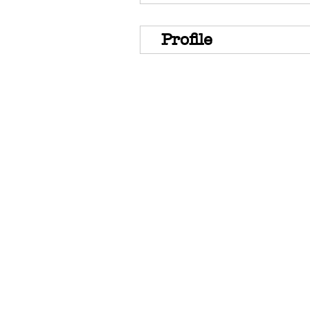
Profile