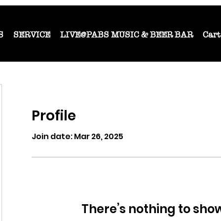
S
SERVICE
LIVE@PABS MUSIC & BEER BAR
Cart
Profile
Join date: Mar 26, 2025
There’s nothing to sho