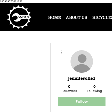
185909575621253
HOME
ABOUT US
BICYCLE
More actions
jenniferolle1
0
0
Followers
Following
Follow