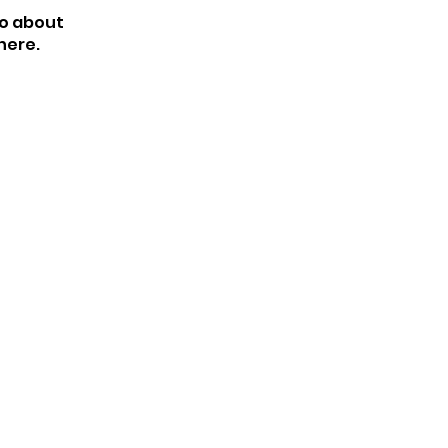
o about
here.